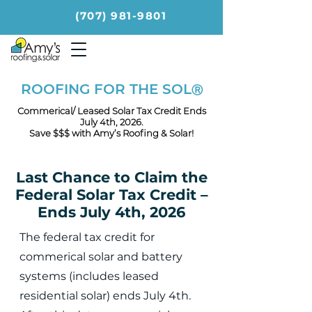
(707) 981-9801
ROOFING FOR THE SOL
Ⓡ
Commerical/ Leased Solar Tax Credit Ends
July 4th, 2026.
Save $$$ with Amy’s Roofing & Solar!
Last Chance to Claim the
Federal Solar Tax Credit –
Ends July 4th, 2026
The federal tax credit for
commerical solar and battery
systems (includes leased
residential solar) ends July 4th.