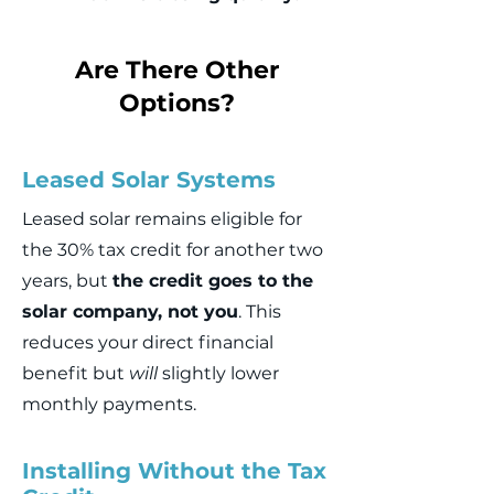
Are There Other
Options?
Leased Solar Systems
Leased solar remains eligible for
the 30% tax credit for another two
years, but
the credit goes to the
solar company, not you
. This
reduces your direct financial
benefit but
will
slightly lower
monthly payments.
Installing Without the Tax