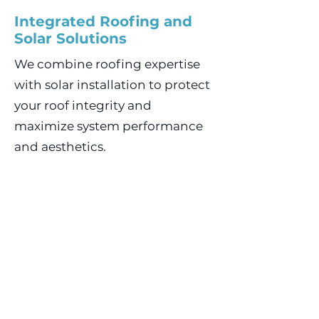
Integrated Roofing and
Solar Solutions
We combine roofing expertise
with solar installation to protect
your roof integrity and
maximize system performance
and aesthetics.