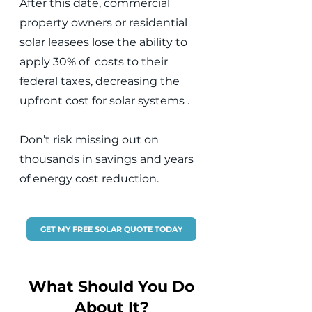
After this date, commercial
property owners or residential
solar leasees lose the ability to
apply 30% of costs to their
federal taxes, decreasing the
upfront cost for solar systems .
Don’t risk missing out on
thousands in savings and years
of energy cost reduction.
GET MY FREE SOLAR QUOTE TODAY
What Should You Do
About It?