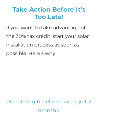
Take Action Before It's
Too Late!
If you want to take advantage of
the 30% tax credit, start your solar
installation process as soon as
possible. Here’s why:
Permitting timelines average 1-2
months.