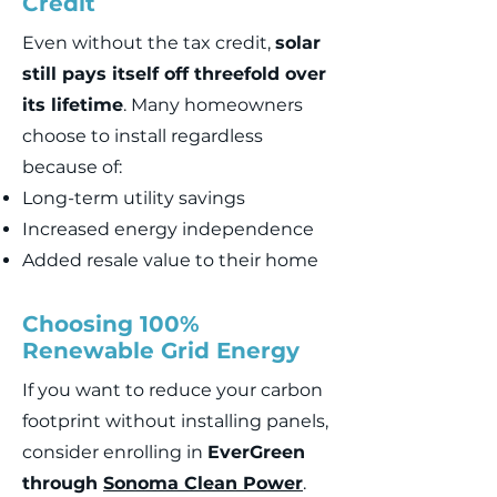
Credit
Even without the tax credit,
solar
still pays itself off threefold over
its lifetime
. Many homeowners
choose to install regardless
because of:
Long-term utility savings
Increased energy independence
Added resale value to their home
Choosing 100%
Renewable Grid Energy
If you want to reduce your carbon
footprint without installing panels,
consider enrolling in
EverGreen
through
Sonoma Clean Power
.