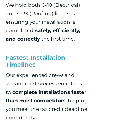
We hold both C-10 (Electrical)
and C-39 (Roofing) licenses,
ensuring your installation is
completed
safely, efficiently,
and correctly
the first time.
Fastest Installation
Timelines
Our experienced crews and
streamlined process enable us
to
complete installations faster
than most competitors
, helping
you meet the tax credit deadline
confidently.