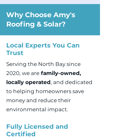
Why Choose Amy's
Roofing & Solar?
Local Experts You Can
Trust
Serving the North Bay since
2020, we are
family-owned,
locally operated
, and dedicated
to helping homeowners save
money and reduce their
environmental impact.
Fully Licensed and
Certified