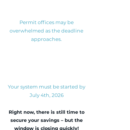
Permit offices may be
overwhelmed as the deadline
approaches.
Your system must be started by
July 4th, 2026
Right now, there is still time to
secure your savings – but the
window is closing quickly!