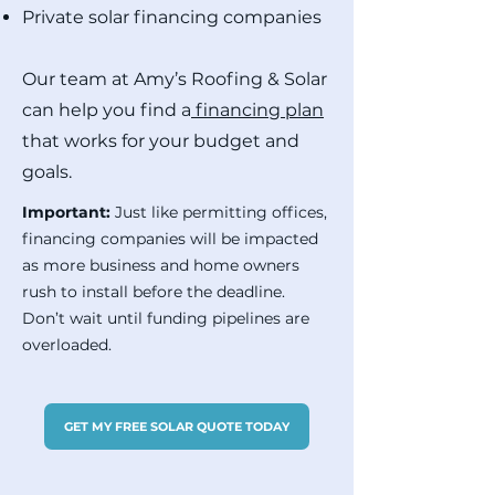
Private solar financing companies
Our team at Amy’s Roofing & Solar
can help you find a
financing plan
that works for your budget and
goals.
Important:
Just like permitting offices,
financing companies will be impacted
as more business and home owners
rush to install before the deadline.
Don’t wait until funding pipelines are
overloaded.
GET MY FREE SOLAR QUOTE TODAY