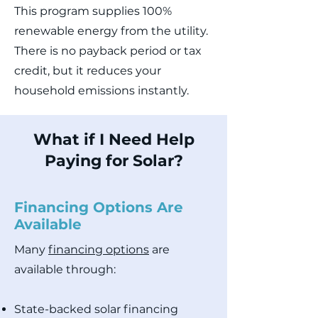
This program supplies 100%
renewable energy from the utility.
There is no payback period or tax
credit, but it reduces your
household emissions instantly.
What if I Need Help
Paying for Solar?
Financing Options Are
Available
Many
financing options
are
available through:
State-backed solar financing