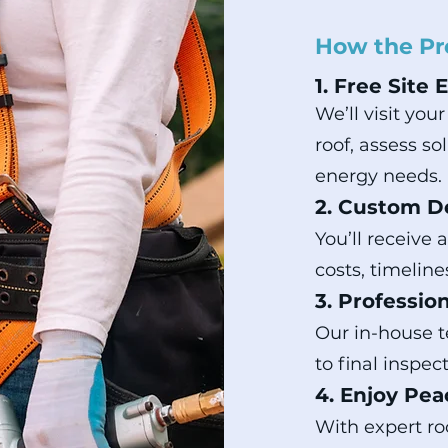
How the Pr
1. Free Site 
We’ll visit you
roof, assess s
energy needs.
2. Custom D
You’ll receive 
costs, timeline
3. Profession
Our in-house 
to final inspe
4. Enjoy Pea
With expert roo