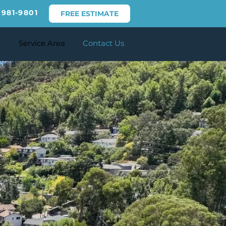
 981-9801
FREE ESTIMATE
Service Area
Contact Us