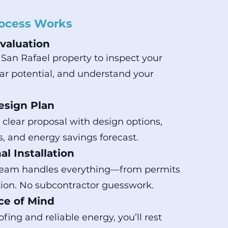
ocess Works
Evaluation
r San Rafael property to inspect your
olar potential, and understand your
esign Plan
a clear proposal with design options,
s, and energy savings forecast.
al Installation
team handles everything—from permits
ction. No subcontractor guesswork.
ce of Mind
fing and reliable energy, you’ll rest