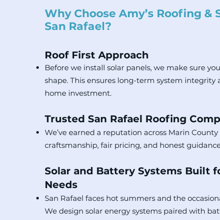
Why Choose Amy’s Roofing & S
San Rafael?
Roof First Approach
Before we install solar panels, we make sure your
shape. This ensures long-term system integrity 
home investment.
Trusted San Rafael Roofing Com
We’ve earned a reputation across Marin County 
craftsmanship, fair pricing, and honest guidance
Solar and Battery Systems Built f
Needs
San Rafael faces hot summers and the occasion
We design solar energy systems paired with bat