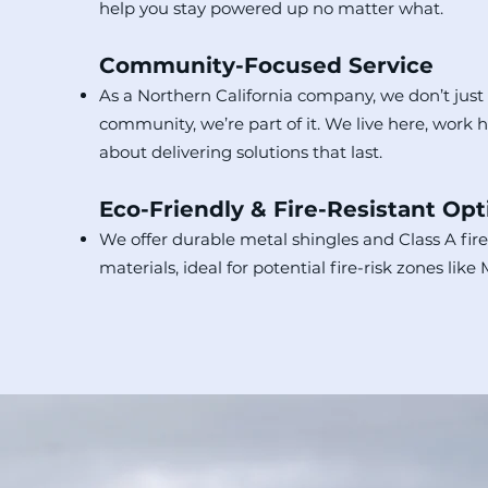
help you stay powered up no matter what.
Community-Focused Service
As a Northern California company, we don’t just
community, we’re part of it. We live here, work 
about delivering solutions that last.
Eco-Friendly & Fire-Resistant Opt
We offer durable metal shingles and Class A fire
materials, ideal for potential fire-risk zones like