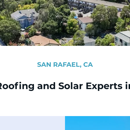
SAN RAFAEL, CA
Roofing and Solar Experts i