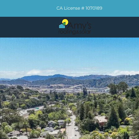
CA License # 1070189