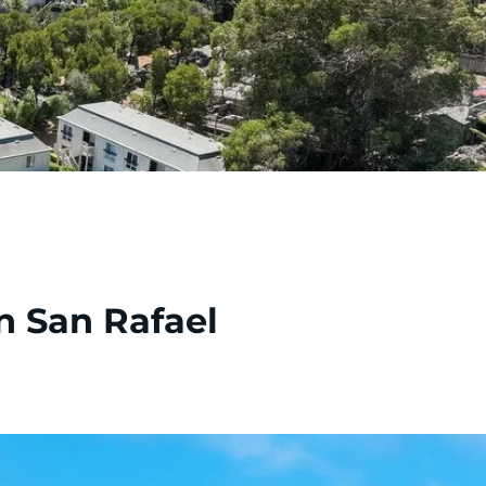
n San Rafael