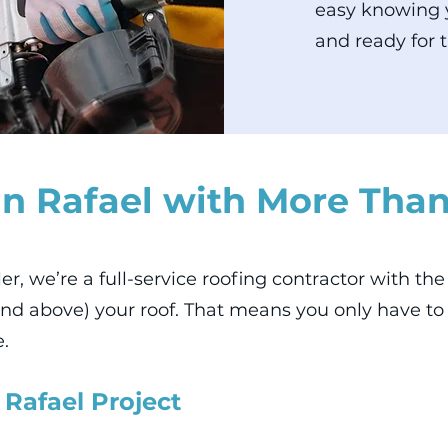
easy knowing y
and ready for t
n Rafael with More Than
ller, we’re a full-service roofing contractor with t
nd above) your roof. That means you only have t
e.
 Rafael Project