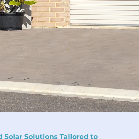
 Solar Solutions Tailored to