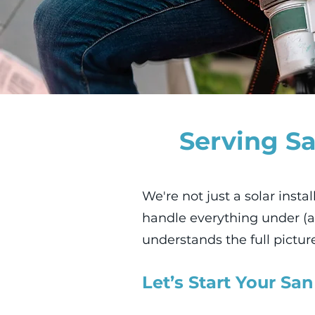
Serving Sa
We're not just a solar insta
handle everything under (a
understands the full pictur
Let’s Start Your San