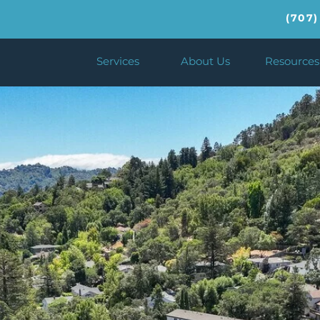
(707)
Services
About Us
Resources