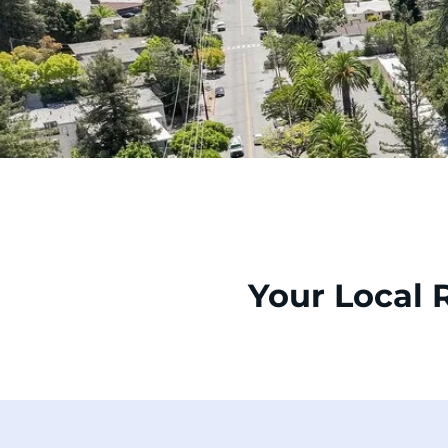
Your Local 