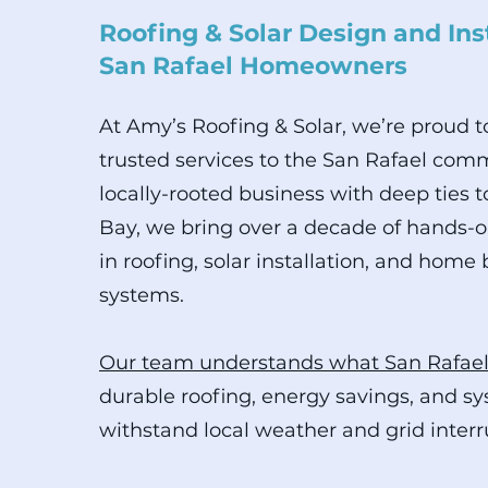
Roofing & Solar Design and Inst
San Rafael Homeowners
At Amy’s Roofing & Solar, we’re proud 
trusted services to the San Rafael comm
locally-rooted business with deep ties t
Bay, we bring over a decade of hands-
in roofing, solar installation, and home
systems.
Our team understands what San Rafae
durable roofing, energy savings, and s
withstand local weather and grid interr