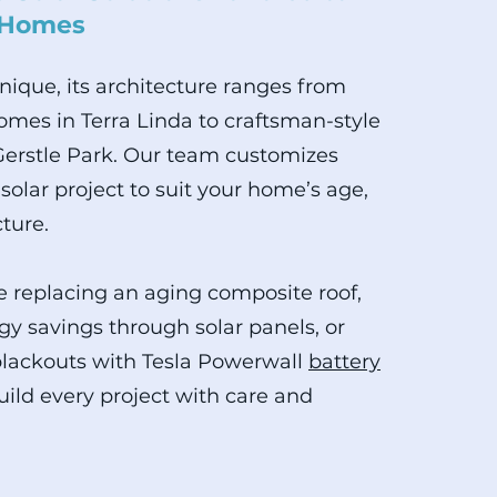
 Homes
unique, its architecture ranges from
mes in Terra Linda to craftsman-style
Gerstle Park. Our team customizes
solar project to suit your home’s age,
cture.
 replacing an aging composite roof,
gy savings through solar panels, or
blackouts with Tesla Powerwall
battery
uild every project with care and