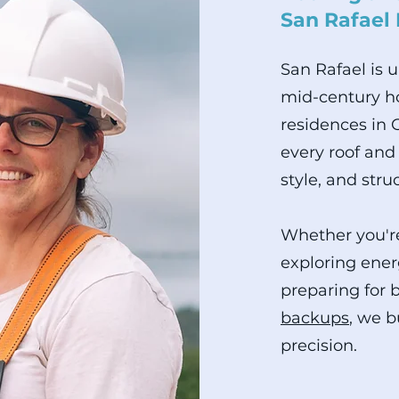
San Rafael
San Rafael is 
mid-century ho
residences in 
every roof and 
style, and stru
Whether you're
exploring ener
preparing for 
backups
, we b
precision.