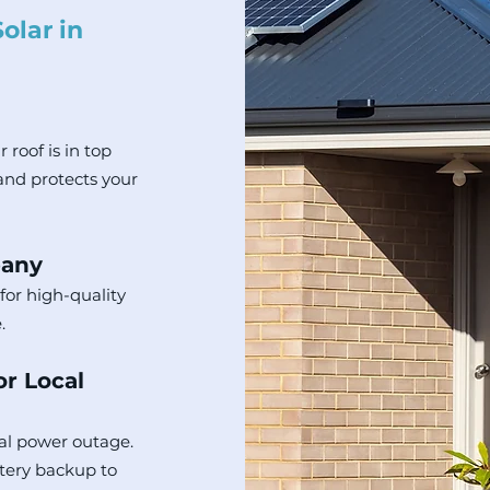
olar in
 roof is in top
and protects your
pany
for high-quality
.
or Local
al power outage.
tery backup to