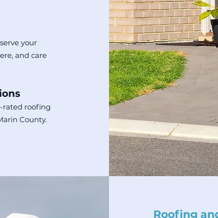
 serve your
here, and care
ions
-rated roofing
 Marin County.
Roofing and