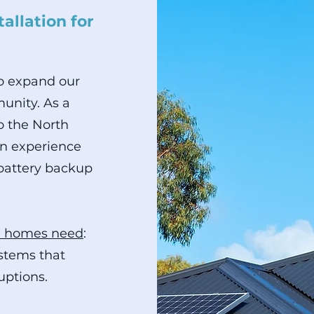
allation for
to expand our
unity. As a
o the North
on experience
 battery backup
l homes need
:
ystems that
uptions.