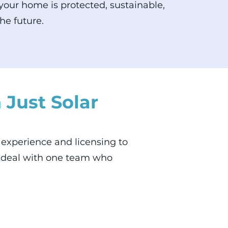
our home is protected, sustainable,
he future.
 Just Solar
he experience and licensing to
o deal with one team who