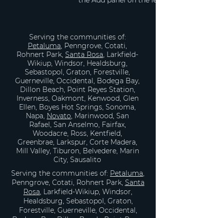
the Add panel on the left. Here, you can 
Serving the communities of:
Petaluma
, Penngrove, Cotati,
Rohnert Park,
Santa Rosa
, Larkfield-
Wikiup, Windsor, Healdsburg,
Sebastopol, Graton, Forestville,
Guerneville, Occidental, Bodega Bay,
Dillon Beach, Point Reyes Station,
Inverness, Oakmont, Kenwood, Glen
Ellen, Boyes Hot Springs, Sonoma,
Napa,
Novato
, Marinwood, San
Rafael, San Anselmo, Fairfax,
Woodacre, Ross, Kentfield,
Greenbrae, Larkspur, Corte Madera,
Mill Valley, Tiburon, Belvedere, Marin
City, Sausalito
Serving the communities of:
Petaluma
,
Penngrove, Cotati, Rohnert Park,
Santa
Rosa
, Larkfield-Wikiup, Windsor,
Healdsburg, Sebastopol, Graton,
Forestville, Guerneville, Occidental,