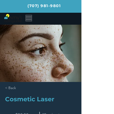
(707) 981-9801
< Back
Cosmetic Laser