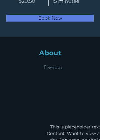
$20.50
15 minutes
Book Now
About
Previous
This is placeholder text. To change this 
Content. Want to view and manage all your