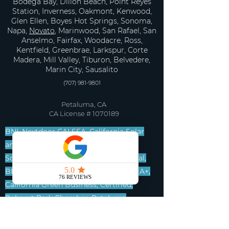
Bodega Bay, Dillon Beach, Point Reyes
Station, Inverness, Oakmont, Kenwood,
Glen Ellen, Boyes Hot Springs, Sonoma,
Napa,
Novato
, Marinwood, San Rafael, San
Anselmo, Fairfax, Woodacre, Ross,
Kentfield, Greenbrae, Larkspur, Corte
Madera, Mill Valley, Tiburon, Belvedere,
Marin City, Sausalito
(707) 981-9801
Petaluma, CA
CA License #
1070189
BNI, Nextdoor CALSSA, California Solar
and Storage Association, Go Local
Sonoma County, Build Local, Eco Local,
BBB, Better Business Bureau, A plus, A+,
California Green Business, Certified,
Rohnert Park Chamber, Petaluma
Chamber, Marin Builders Association,
BNIT, Best Networkers in Town.