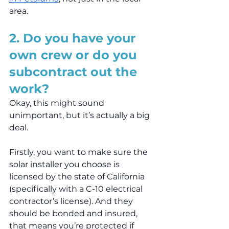
area.
2. Do you have your 
own crew or do you 
subcontract out the 
work?
Okay, this might sound 
unimportant, but it’s actually a big 
deal.
Firstly, you want to make sure the 
solar installer you choose is 
licensed by the state of California 
(specifically with a C-10 electrical 
contractor’s license). And they 
should be bonded and insured, 
that means you’re protected if 