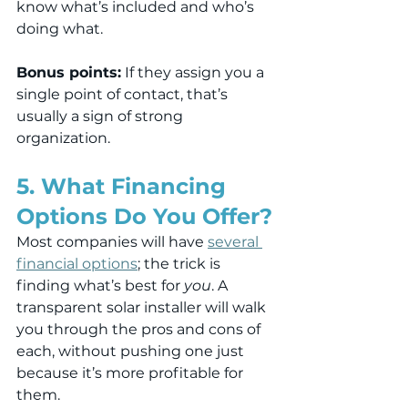
know what’s included and who’s 
doing what.
Bonus points:
 If they assign you a 
single point of contact, that’s 
usually a sign of strong 
organization.
5. What Financing 
Options Do You Offer?
Most companies will have 
several 
financial options
; the trick is 
finding what’s best for 
you
. A 
transparent solar installer will walk 
you through the pros and cons of 
each, without pushing one just 
because it’s more profitable for 
them.