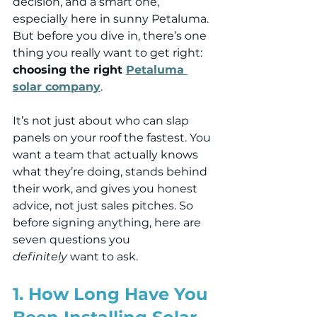
decision, and a smart one, 
especially here in sunny Petaluma. 
But before you dive in, there’s one 
thing you really want to get right: 
choosing the right 
Petaluma 
solar company
.
It’s not just about who can slap 
panels on your roof the fastest. You 
want a team that actually knows 
what they’re doing, stands behind 
their work, and gives you honest 
advice, not just sales pitches. So 
before signing anything, here are 
seven questions you 
definitely
 want to ask.
1. How Long Have You 