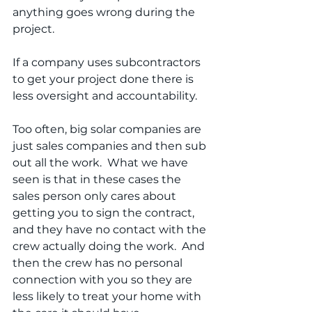
anything goes wrong during the 
project.
If a company uses subcontractors 
to get your project done there is 
less oversight and accountability. 
Too often, big solar companies are 
just sales companies and then sub 
out all the work.  What we have 
seen is that in these cases the 
sales person only cares about 
getting you to sign the contract, 
and they have no contact with the 
crew actually doing the work.  And 
then the crew has no personal 
connection with you so they are 
less likely to treat your home with 