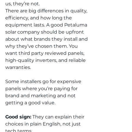
us, they’re not.
There are big differences in quality, 
efficiency, and how long the 
equipment lasts. A good Petaluma 
solar company should be upfront 
about what brands they install and 
why they’ve chosen them. You 
want third party reviewed panels, 
high-quality inverters, and reliable 
warranties.
Some installers go for expensive 
panels where you’re paying for 
brand and marketing and not 
getting a good value.
Good sign:
 They can explain their 
choices in plain English, not just 
tech terms.