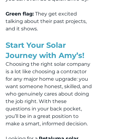
Green flag:
 They get excited 
talking about their past projects, 
and it shows.
Start Your Solar 
Journey with Amy’s!
Choosing the right solar company 
is a lot like choosing a contractor 
for any major home upgrade: you 
want someone honest, skilled, and 
who genuinely cares about doing 
the job right. With these 
questions in your back pocket, 
you’ll be in a great position to 
make a smart, informed decision.
Looking for a 
Petaluma solar 