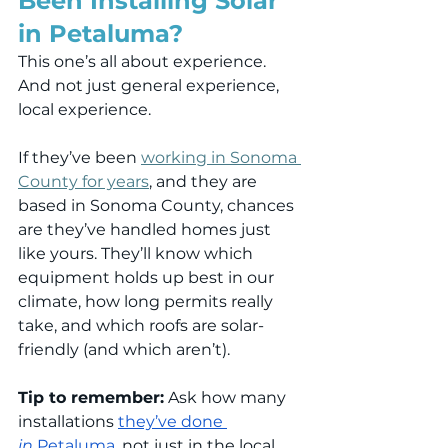
Been Installing Solar 
in Petaluma?
This one’s all about experience. 
And not just general experience, 
local experience.
If they’ve been 
working in Sonoma 
County for years
, and they are 
based in Sonoma County, chances 
are they’ve handled homes just 
like yours. They’ll know which 
equipment holds up best in our 
climate, how long permits really 
take, and which roofs are solar-
friendly (and which aren’t).
Tip to remember:
 Ask how many 
installations 
they’ve done 
in
 Petaluma
, not just in the local 