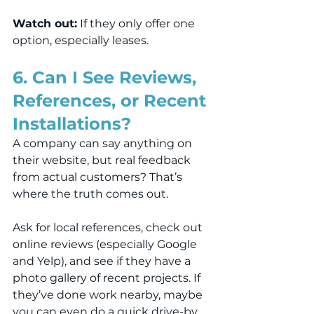
Watch out:
 If they only offer one 
option, especially leases.
6. Can I See Reviews, 
References, or Recent 
Installations?
A company can say anything on 
their website, but real feedback 
from actual customers? That’s 
where the truth comes out.
Ask for local references, check out 
online reviews (especially Google 
and Yelp), and see if they have a 
photo gallery of recent projects. If 
they’ve done work nearby, maybe 
you can even do a quick drive-by.