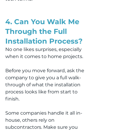
4. Can You Walk Me 
Through the Full 
Installation Process?
No one likes surprises, especially 
when it comes to home projects.
Before you move forward, ask the 
company to give you a full walk-
through of what the installation 
process looks like from start to 
finish.
Some companies handle it all in-
house, others rely on 
subcontractors. Make sure you 