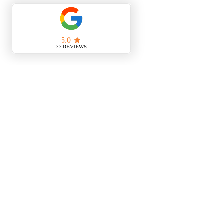
See All
Recent Posts