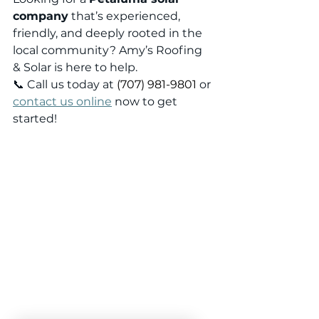
company
 that’s experienced, 
friendly, and deeply rooted in the 
local community? Amy’s Roofing 
& Solar is here to help.
📞 Call us today at 
(707) 981-9801
 or 
contact us online
 now to get 
started!