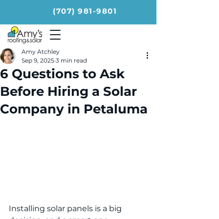
(707) 981-9801
Amy Atchley
Sep 9, 2025
3 min read
6 Questions to Ask
Before Hiring a Solar
Company in Petaluma
Installing solar panels is a big 