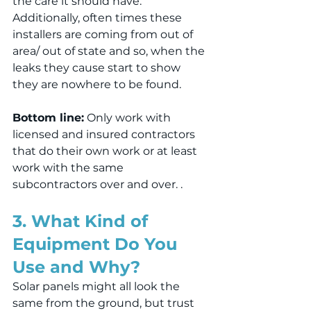
the care it should have. 
Additionally, often times these 
installers are coming from out of 
area/ out of state and so, when the 
leaks they cause start to show 
they are nowhere to be found.
Bottom line:
 Only work with 
licensed and insured contractors 
that do their own work or at least 
work with the same 
subcontractors over and over. .
3. What Kind of 
Equipment Do You 
Use and Why?
Solar panels might all look the 
same from the ground, but trust 